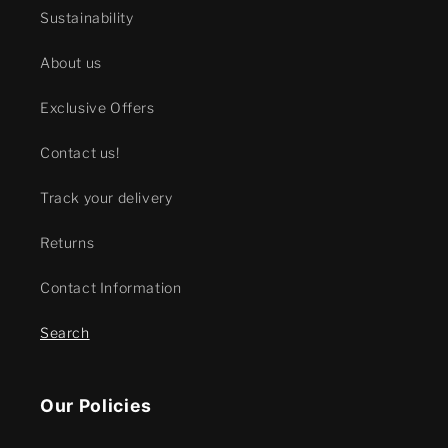
Sustainability
About us
Exclusive Offers
Contact us!
Track your delivery
Returns
Contact Information
Search
Our Policies