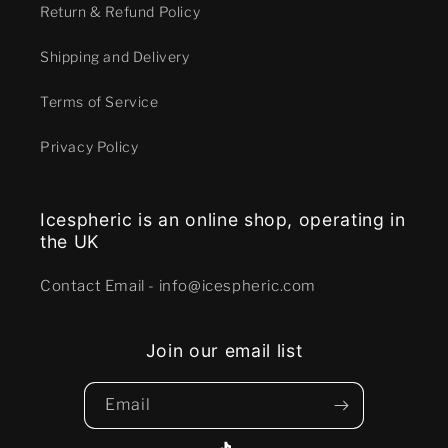
Return & Refund Policy
Shipping and Delivery
Terms of Service
Privacy Policy
Icespheric is an online shop, operating in
the UK
Contact E mail - info@icespheric.com
Join our email list
Email