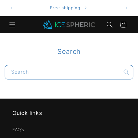
Skip to
Free shipping
content
Cart
Search
Search
Quick links
FAQ's