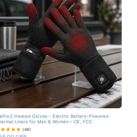
cePro2 Heated Gloves – Electric Battery-Powered
hermal Liners for Men & Women – CE, FCC
(48)
egular
65.00 GBP