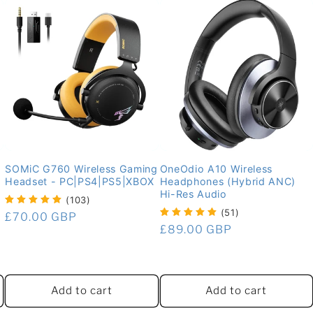
SOMiC G760 Wireless Gaming
OneOdio A10 Wireless
Headset - PC|PS4|PS5|XBOX
Headphones (Hybrid ANC)
Hi-Res Audio
(103)
(51)
Regular
£70.00 GBP
Regular
£89.00 GBP
price
price
Add to cart
Add to cart