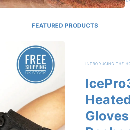
p
FEATURED PRODUCTS
INTRODUCING THE HO
IcePro3
Heated
Gloves