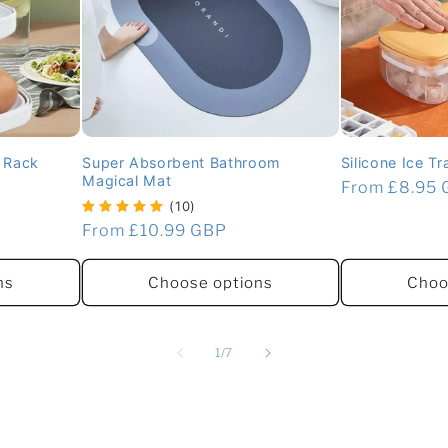
g Rack
Super Absorbent Bathroom
Silicone Ice T
Magical Mat
Regular
From £8.95
(10)
price
Regular
From £10.99 GBP
price
ns
Choose options
Choo
of
1
/
7