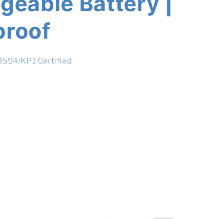
geable Battery |
proof
13594/KP1 Certified