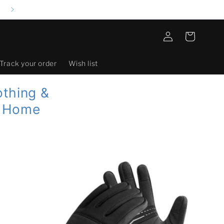
Log
Cart
in
Track your order
Wish list
othing &
| Home