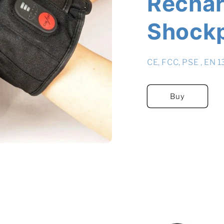
Rechar
Shock
CE, FCC, PSE , EN 
Buy