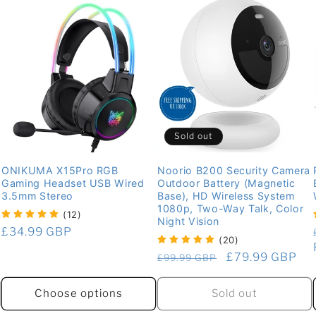
Sold out
ONIKUMA X15Pro RGB
Noorio B200 Security Camera
Gaming Headset USB Wired
Outdoor Battery (Magnetic
3.5mm Stereo
Base), HD Wireless System
1080p, Two-Way Talk, Color
(12)
Night Vision
Regular
£34.99 GBP
(20)
price
Regular
Sale
£79.99 GBP
£99.99 GBP
price
price
Sold out
Choose options