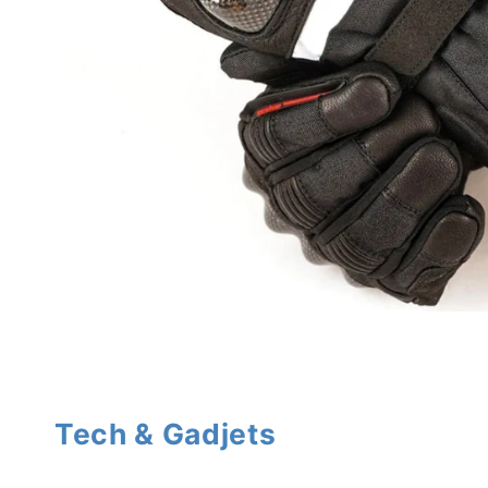
Tech & Gadjets