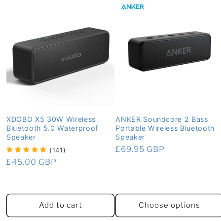
XDOBO X5 30W Wireless
ANKER Soundcore 2 Bass
Bluetooth 5.0 Waterproof
Portable Wireless Bluetooth
Speaker
Speaker
Regular
£69.95 GBP
(141)
price
Regular
£45.00 GBP
price
Add to cart
Choose options