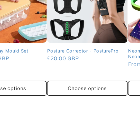
ray Mould Set
Posture Corrector - PosturePro
Neon
Neon 
 GBP
Regular
£20.00 GBP
Regu
Fro
price
pric
se options
Choose options