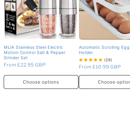
MLiA Stainless Steel Electric
Automatic Scrolling Eg
Motion Control Salt & Pepper
Holder
Grinder Set
(28)
Regular
From £22.95 GBP
Regular
From £10.99 GBP
price
price
Choose options
Choose optio