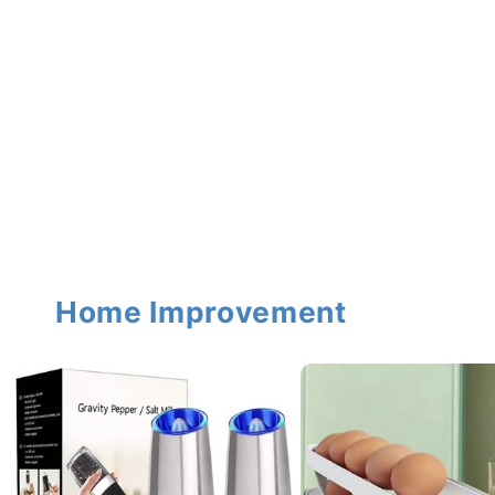
Home Improvement