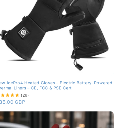
ew IcePro4 Heated Gloves – Electric Battery-Powered
hermal Liners – CE, FCC & PSE Cert
(26)
egular
85.00 GBP
rice