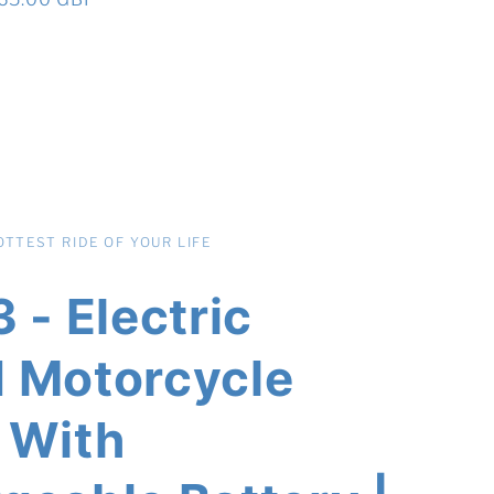
rice
TTEST RIDE OF YOUR LIFE
 - Electric
 Motorcycle
 With