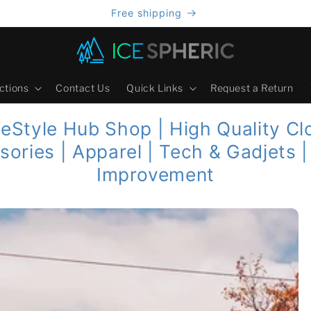
Free shipping
ctions
Contact Us
Quick Links
Request a Return
feStyle Hub Shop | High Quality Cl
sories | Apparel | Tech & Gadjets 
Improvement