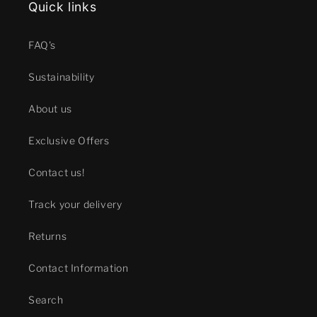
Quick links
FAQ's
Sustainability
About us
Exclusive Offers
Contact us!
Track your delivery
Returns
Contact Information
Search