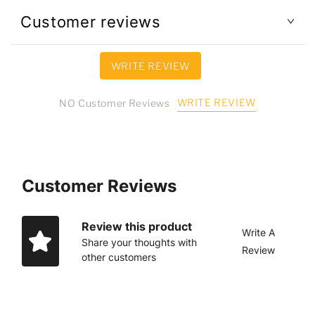
Customer reviews
WRITE REVIEW
WRITE REVIEW
NO Customer Reviews
Customer Reviews
Review this product
Write A
Share your thoughts with
Review
other customers