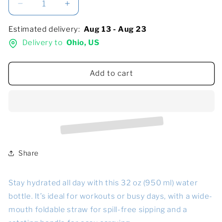
Decrease
Increase
quantity
quantity
for
for
Estimated delivery:
Aug 13 - Aug 23
Stainless
Stainless
Delivery to
Ohio, US
steel
steel
water
water
bottle
bottle
Add to cart
with
with
a
a
straw
straw
lid
lid
Share
Stay hydrated all day with this 32 oz (950 ml) water
bottle. It’s ideal for workouts or busy days, with a wide-
mouth foldable straw for spill-free sipping and a