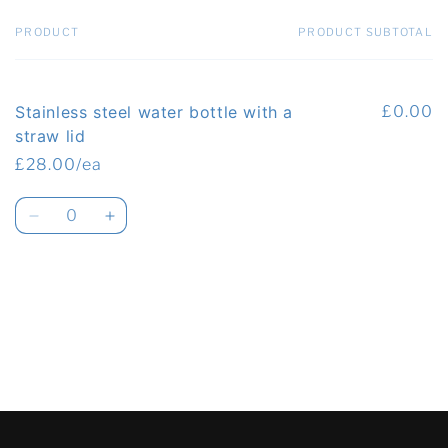
PRODUCT
PRODUCT SUBTOTAL
Your
cart
Stainless steel water bottle with a
£0.00
straw lid
£28.00/ea
Quantity
Decrease
Increase
quantity
quantity
for
for
Default
Default
Loading...
Title
Title