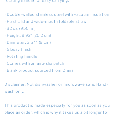
rotating handle for easy carrying.
• Double-walled stainless steel with vacuum insulation
• Plastic lid and wide-mouth foldable straw
• 32 oz. (950 ml)
• Height: 9.92″ (25.2 cm)
• Diameter: 3.54″ (9 cm)
• Glossy finish
• Rotating handle
• Comes with an anti-slip patch
• Blank product sourced from China
Disclaimer: Not dishwasher or microwave safe. Hand-
wash only.
This product is made especially for you as soon as you
place an order, which is why it takes us a bit longer to