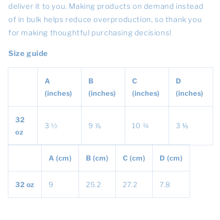
deliver it to you. Making products on demand instead
of in bulk helps reduce overproduction, so thank you
for making thoughtful purchasing decisions!
Size guide
A
B
C
D
(inches)
(inches)
(inches)
(inches)
32
3 ½
9 ⅞
10 ¾
3 ⅛
oz
A (cm)
B (cm)
C (cm)
D (cm)
32 oz
9
25.2
27.2
7.8