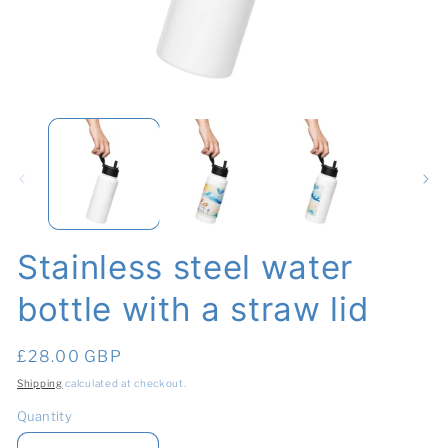
Open
O
media
me
1
2
in
in
modal
mo
Stainless steel water
bottle with a straw lid
Regular
£28.00 GBP
price
Shipping
calculated at checkout.
Quantity
Quantity