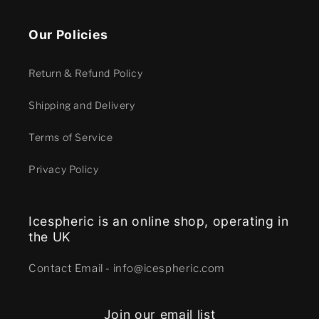
Our Policies
Return & Refund Policy
Shipping and Delivery
Terms of Service
Privacy Policy
Icespheric is an online shop, operating in
the UK
Contact E mail - info@icespheric.com
Join our email list