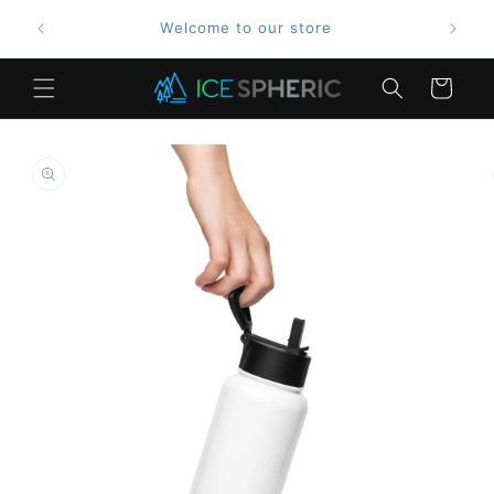
Skip to
Welcome to our store
content
Cart
Skip to
product
information